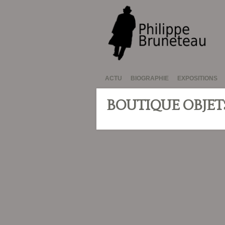
ACTU
BIOGRAPHIE
EXPOSITIONS
BOUTIQUE OBJET