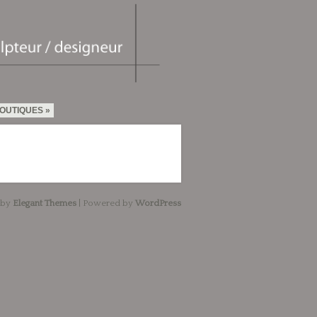
OUTIQUES
 by
Elegant Themes
| Powered by
WordPress