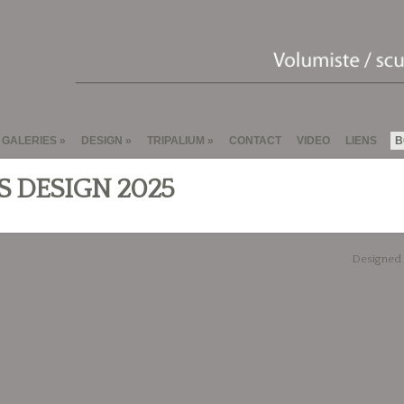
GALERIES
DESIGN
TRIPALIUM
CONTACT
VIDEO
LIENS
B
S DESIGN 2025
Designed